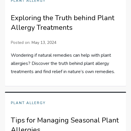
PLANT ALLERGY
Exploring the Truth behind Plant
Allergy Treatments
Posted on:
May 13, 2024
Wondering if natural remedies can help with plant
allergies? Discover the truth behind plant allergy
treatments and find relief in nature’s own remedies.
PLANT ALLERGY
Tips for Managing Seasonal Plant
Allergies