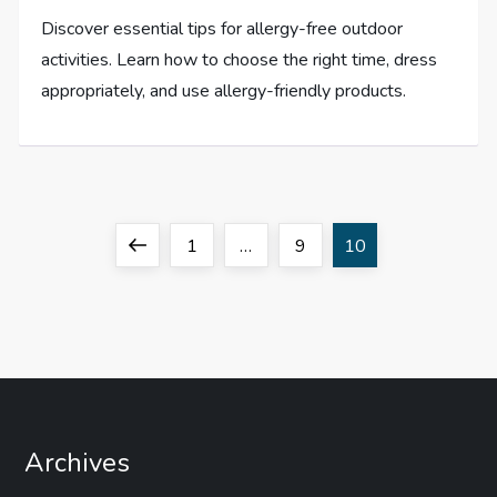
Discover essential tips for allergy-free outdoor
activities. Learn how to choose the right time, dress
appropriately, and use allergy-friendly products.
P
Previous
Page
Page
Page
1
…
9
10
o
page
s
t
s
Archives