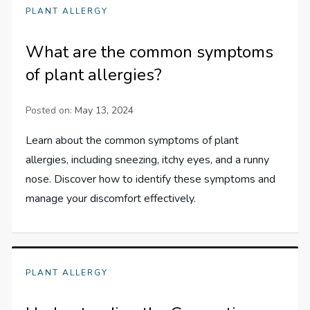
PLANT ALLERGY
What are the common symptoms
of plant allergies?
Posted on:
May 13, 2024
Learn about the common symptoms of plant
allergies, including sneezing, itchy eyes, and a runny
nose. Discover how to identify these symptoms and
manage your discomfort effectively.
PLANT ALLERGY