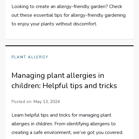
Looking to create an allergy-friendly garden? Check
out these essential tips for allergy-friendly gardening
to enjoy your plants without discomfort.
PLANT ALLERGY
Managing plant allergies in
children: Helpful tips and tricks
Posted on:
May 13, 2024
Learn helpful tips and tricks for managing plant
allergies in children. From identifying allergens to
creating a safe environment, we’ve got you covered.