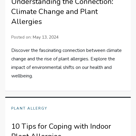
Understanding the Connection:
Climate Change and Plant
Allergies
Posted on:
May 13, 2024
Discover the fascinating connection between climate
change and the rise of plant allergies. Explore the
impact of environmental shifts on our health and
wellbeing.
PLANT ALLERGY
10 Tips for Coping with Indoor