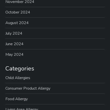
p
November 2024
a
October 2024
g
August 2024
July 2024
i
June 2024
n
May 2024
a
Categories
t
Child Allergies
i
Consumer Product Allergy
o
Food Allergy
n
Living Area Allergy