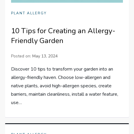
PLANT ALLERGY
10 Tips for Creating an Allergy-
Friendly Garden
Posted on:
May 13, 2024
Discover 10 tips to transform your garden into an
allergy-friendly haven. Choose low-allergen and
native plants, avoid high-allergen species, create
barriers, maintain cleanliness, install a water feature,
use…