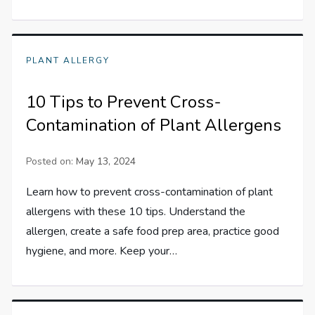
PLANT ALLERGY
10 Tips to Prevent Cross-
Contamination of Plant Allergens
Posted on:
May 13, 2024
Learn how to prevent cross-contamination of plant
allergens with these 10 tips. Understand the
allergen, create a safe food prep area, practice good
hygiene, and more. Keep your…