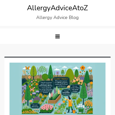
Skip
AllergyAdviceAtoZ
to
Allergy Advice Blog
content