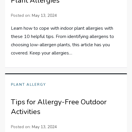
Plant Allergies
Posted on:
May 13, 2024
Learn how to cope with indoor plant allergies with
these 10 helpful tips. From identifying allergens to
choosing low-allergen plants, this article has you
covered. Keep your allergies…
PLANT ALLERGY
Tips for Allergy-Free Outdoor
Activities
Posted on:
May 13, 2024