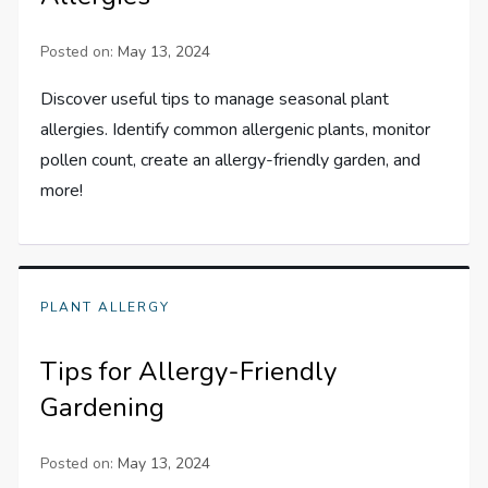
Posted on:
May 13, 2024
Discover useful tips to manage seasonal plant
allergies. Identify common allergenic plants, monitor
pollen count, create an allergy-friendly garden, and
more!
PLANT ALLERGY
Tips for Allergy-Friendly
Gardening
Posted on:
May 13, 2024