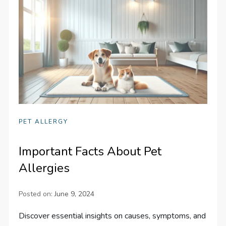
PET ALLERGY
Important Facts About Pet
Allergies
Posted on:
June 9, 2024
Discover essential insights on causes, symptoms, and