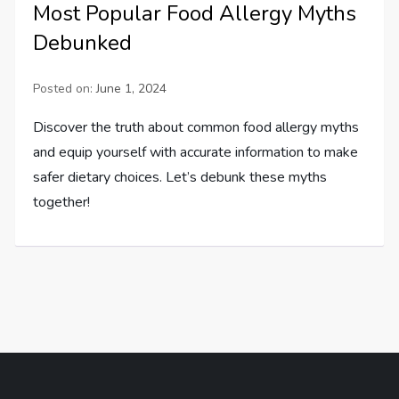
Most Popular Food Allergy Myths
Debunked
Posted on:
June 1, 2024
Discover the truth about common food allergy myths
and equip yourself with accurate information to make
safer dietary choices. Let’s debunk these myths
together!