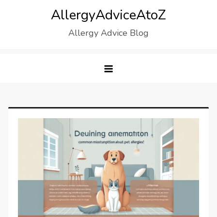
Skip
AllergyAdviceAtoZ
to
Allergy Advice Blog
content