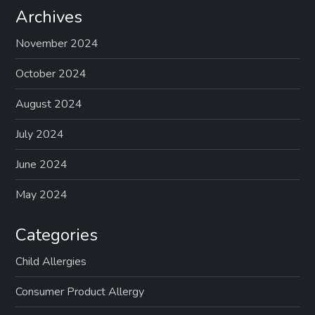
Archives
November 2024
October 2024
August 2024
July 2024
June 2024
May 2024
Categories
Child Allergies
Consumer Product Allergy