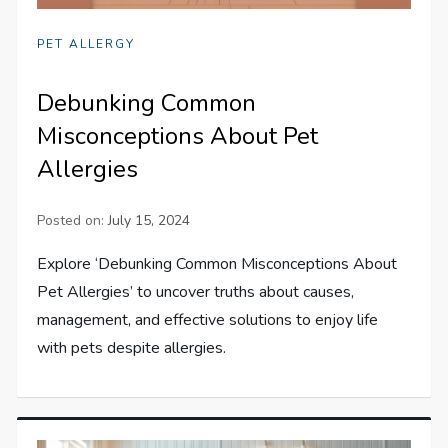
PET ALLERGY
Debunking Common
Misconceptions About Pet
Allergies
Posted on:
July 15, 2024
Explore ‘Debunking Common Misconceptions About
Pet Allergies’ to uncover truths about causes,
management, and effective solutions to enjoy life
with pets despite allergies.