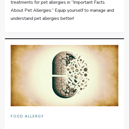
treatments for pet allergies in “Important Facts
About Pet Allergies.” Equip yourself to manage and
understand pet allergies better!
FOOD ALLERGY