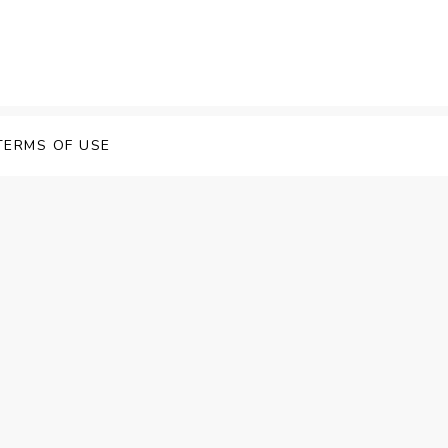
TERMS OF USE