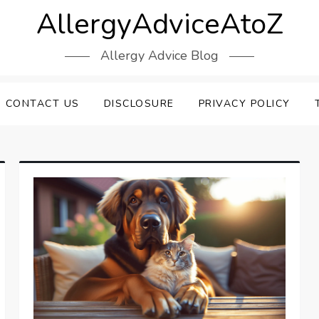
AllergyAdviceAtoZ
Allergy Advice Blog
CONTACT US
DISCLOSURE
PRIVACY POLICY