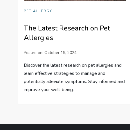
PET ALLERGY
The Latest Research on Pet
Allergies
Posted on:
October 19, 2024
Discover the latest research on pet allergies and
learn effective strategies to manage and
potentially alleviate symptoms. Stay informed and
improve your well-being.