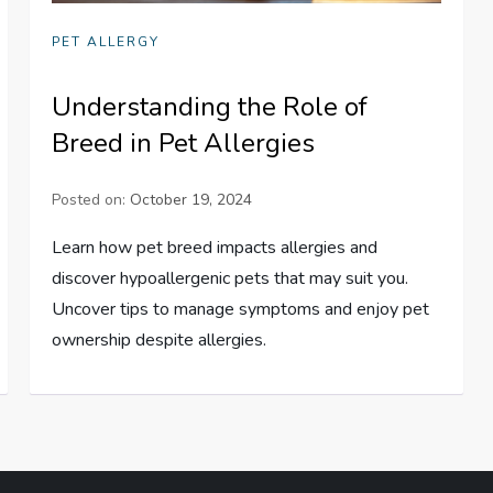
PET ALLERGY
Understanding the Role of
Breed in Pet Allergies
Posted on:
October 19, 2024
Learn how pet breed impacts allergies and
discover hypoallergenic pets that may suit you.
Uncover tips to manage symptoms and enjoy pet
ownership despite allergies.