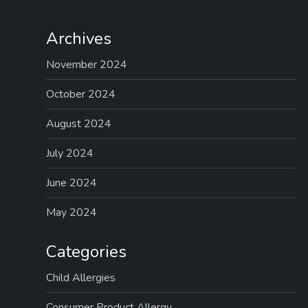
Archives
November 2024
October 2024
August 2024
July 2024
June 2024
May 2024
Categories
Child Allergies
Consumer Product Allergy