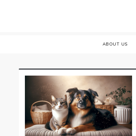
Skip
to
content
ABOUT US