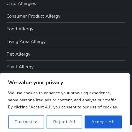
Child Allergies
Consumer Product Allergy
Food Allergy
Living Area Allergy
Pet Allergy
Plant Allergy
Seasonal Allergy
We value your privacy
Skin Allergies
We use cookies to enhance your browsing experience,
serve personalized ads or content, and analyze our traffic.
By clicking "Accept All", you consent to our use of cookies.
Customize
Reject All
Accept All