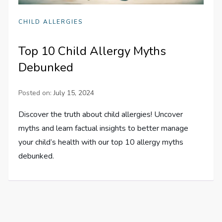
CHILD ALLERGIES
Top 10 Child Allergy Myths
Debunked
Posted on:
July 15, 2024
Discover the truth about child allergies! Uncover
myths and learn factual insights to better manage
your child’s health with our top 10 allergy myths
debunked.