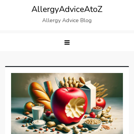
Skip
AllergyAdviceAtoZ
to
Allergy Advice Blog
content