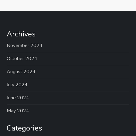
Archives
November 2024
October 2024
August 2024
July 2024
June 2024
May 2024
Categories