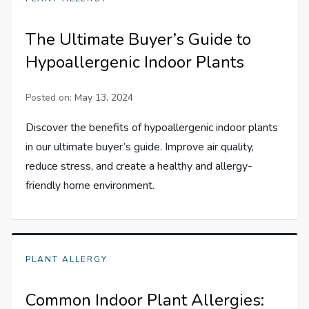
The Ultimate Buyer’s Guide to
Hypoallergenic Indoor Plants
Posted on:
May 13, 2024
Discover the benefits of hypoallergenic indoor plants
in our ultimate buyer’s guide. Improve air quality,
reduce stress, and create a healthy and allergy-
friendly home environment.
PLANT ALLERGY
Common Indoor Plant Allergies: