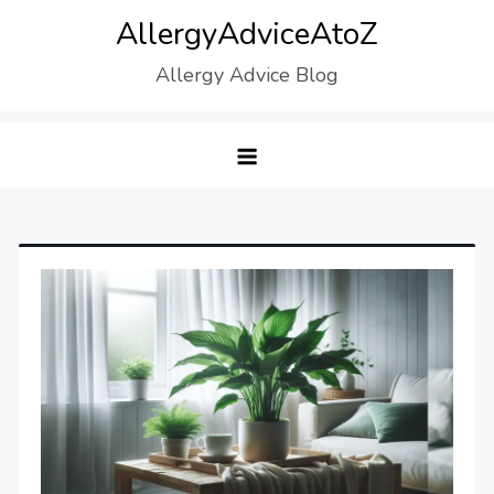
Skip
AllergyAdviceAtoZ
to
Allergy Advice Blog
content