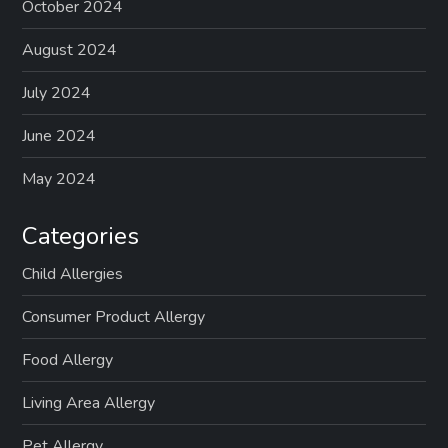
October 2024
August 2024
July 2024
June 2024
May 2024
Categories
Child Allergies
Consumer Product Allergy
Food Allergy
Living Area Allergy
Pet Allergy