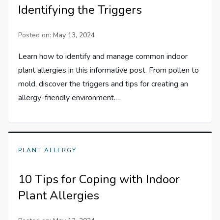
Identifying the Triggers
Posted on:
May 13, 2024
Learn how to identify and manage common indoor
plant allergies in this informative post. From pollen to
mold, discover the triggers and tips for creating an
allergy-friendly environment.…
PLANT ALLERGY
10 Tips for Coping with Indoor
Plant Allergies