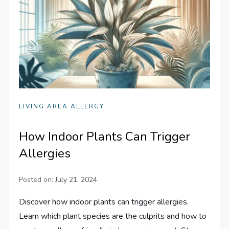
LIVING AREA ALLERGY
How Indoor Plants Can Trigger
Allergies
Posted on:
July 21, 2024
Discover how indoor plants can trigger allergies.
Learn which plant species are the culprits and how to