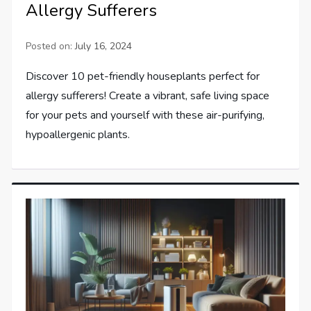
Allergy Sufferers
Posted on:
July 16, 2024
Discover 10 pet-friendly houseplants perfect for
allergy sufferers! Create a vibrant, safe living space
for your pets and yourself with these air-purifying,
hypoallergenic plants.