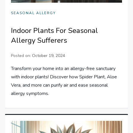
SEASONAL ALLERGY
Indoor Plants For Seasonal
Allergy Sufferers
Posted on:
October 19, 2024
Transform your home into an allergy-free sanctuary
with indoor plants! Discover how Spider Plant, Aloe
Vera, and more can purify air and ease seasonal
allergy symptoms.