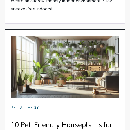
create an allergy-friendly indoor environment. Stay
sneeze-free indoors!
PET ALLERGY
10 Pet-Friendly Houseplants for