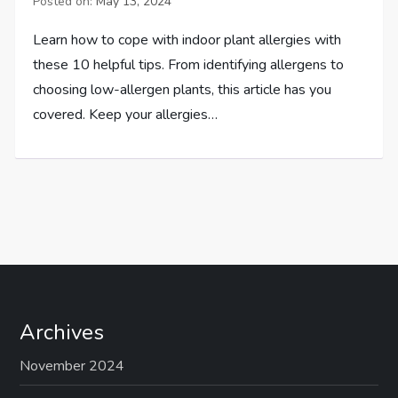
Posted on:
May 13, 2024
Learn how to cope with indoor plant allergies with
these 10 helpful tips. From identifying allergens to
choosing low-allergen plants, this article has you
covered. Keep your allergies…
Archives
November 2024