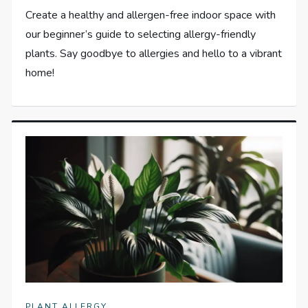
Create a healthy and allergen-free indoor space with
our beginner’s guide to selecting allergy-friendly
plants. Say goodbye to allergies and hello to a vibrant
home!
PLANT ALLERGY