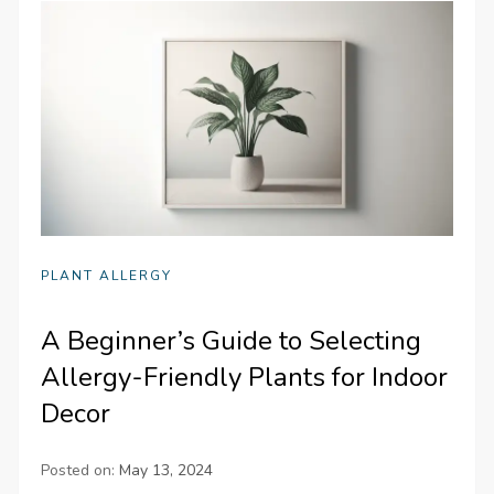
PLANT ALLERGY
A Beginner’s Guide to Selecting
Allergy-Friendly Plants for Indoor
Decor
Posted on:
May 13, 2024