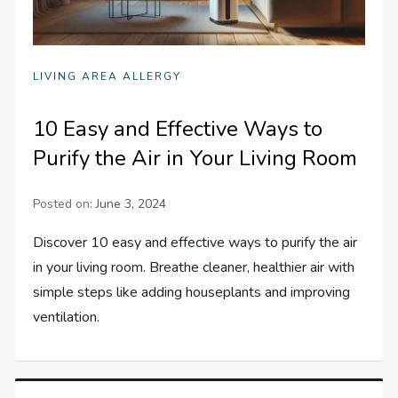
LIVING AREA ALLERGY
10 Easy and Effective Ways to
Purify the Air in Your Living Room
Posted on:
June 3, 2024
Discover 10 easy and effective ways to purify the air
in your living room. Breathe cleaner, healthier air with
simple steps like adding houseplants and improving
ventilation.