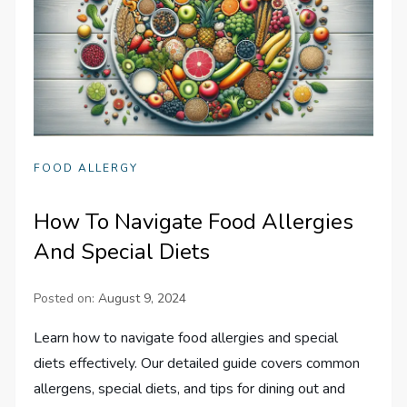
FOOD ALLERGY
How To Navigate Food Allergies
And Special Diets
Posted on:
August 9, 2024
Learn how to navigate food allergies and special
diets effectively. Our detailed guide covers common
allergens, special diets, and tips for dining out and