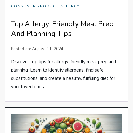
CONSUMER PRODUCT ALLERGY
Top Allergy-Friendly Meal Prep
And Planning Tips
Posted on:
August 11, 2024
Discover top tips for allergy-friendly meal prep and
planning. Learn to identify allergens, find safe
substitutions, and create a healthy, fulfilling diet for
your loved ones.