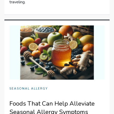
traveling.
SEASONAL ALLERGY
Foods That Can Help Alleviate
Seasonal Allergy Symptoms