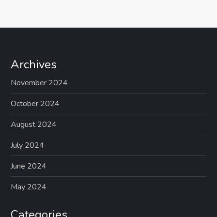
s
t
s
Archives
p
November 2024
a
October 2024
g
August 2024
July 2024
i
June 2024
n
May 2024
a
Categories