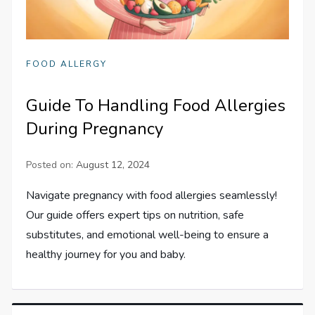
FOOD ALLERGY
Guide To Handling Food Allergies
During Pregnancy
Posted on:
August 12, 2024
Navigate pregnancy with food allergies seamlessly!
Our guide offers expert tips on nutrition, safe
substitutes, and emotional well-being to ensure a
healthy journey for you and baby.