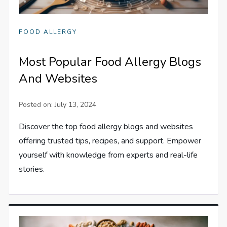
FOOD ALLERGY
Most Popular Food Allergy Blogs
And Websites
Posted on:
July 13, 2024
Discover the top food allergy blogs and websites
offering trusted tips, recipes, and support. Empower
yourself with knowledge from experts and real-life
stories.