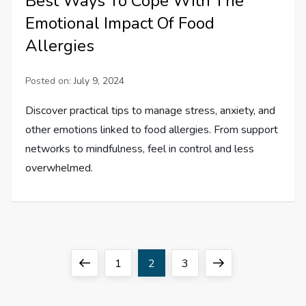
Best Ways To Cope With The
Emotional Impact Of Food
Allergies
Posted on:
July 9, 2024
Discover practical tips to manage stress, anxiety, and
other emotions linked to food allergies. From support
networks to mindfulness, feel in control and less
overwhelmed.
P
Previous
Page
Page
Page
Next
1
2
3
o
page
page