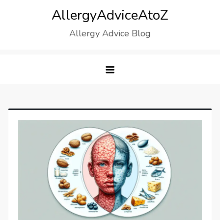
Skip
AllergyAdviceAtoZ
to
Allergy Advice Blog
content