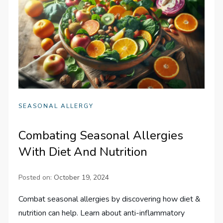
SEASONAL ALLERGY
Combating Seasonal Allergies
With Diet And Nutrition
Posted on:
October 19, 2024
Combat seasonal allergies by discovering how diet &
nutrition can help. Learn about anti-inflammatory