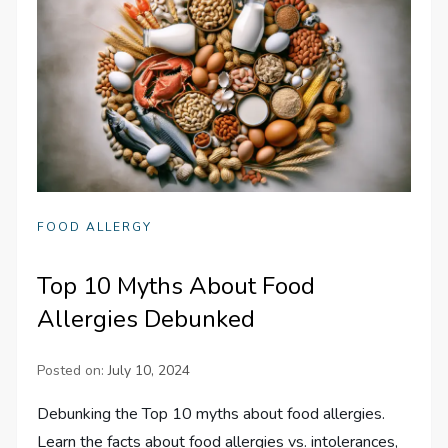
FOOD ALLERGY
Top 10 Myths About Food
Allergies Debunked
Posted on:
July 10, 2024
Debunking the Top 10 myths about food allergies.
Learn the facts about food allergies vs. intolerances,