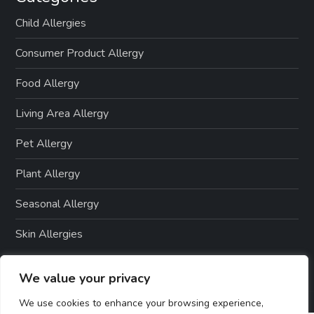
t
Child Allergies
i
Consumer Product Allergy
o
Food Allergy
n
Living Area Allergy
Pet Allergy
Plant Allergy
Seasonal Allergy
Skin Allergies
We value your privacy
We use cookies to enhance your browsing experience,