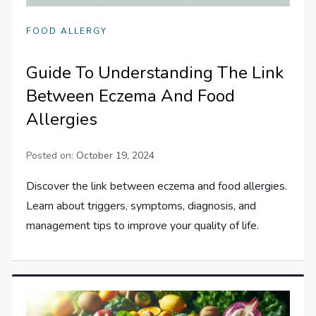
FOOD ALLERGY
Guide To Understanding The Link
Between Eczema And Food
Allergies
Posted on:
October 19, 2024
Discover the link between eczema and food allergies.
Learn about triggers, symptoms, diagnosis, and
management tips to improve your quality of life.