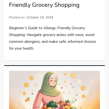
Friendly Grocery Shopping
Posted on:
October 19, 2024
Beginner’s Guide to Allergy-Friendly Grocery
Shopping: Navigate grocery aisles with ease, avoid
common allergens, and make safe, informed choices
for your health.