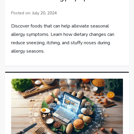
Posted on:
July 20, 2024
Discover foods that can help alleviate seasonal
allergy symptoms. Learn how dietary changes can
reduce sneezing, itching, and stuffy noses during
allergy seasons.