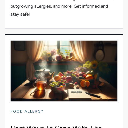
outgrowing allergies, and more. Get informed and
stay safe!
FOOD ALLERGY