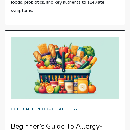
foods, probiotics, and key nutrients to alleviate
symptoms.
CONSUMER PRODUCT ALLERGY
Beginner’s Guide To Allergy-