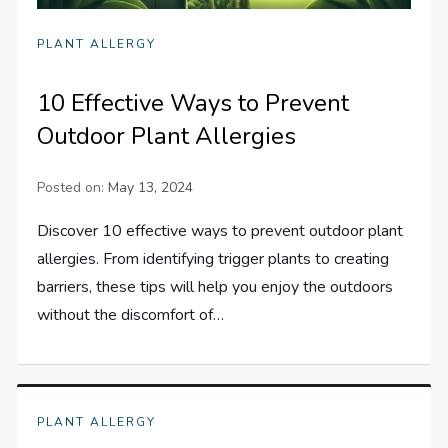
PLANT ALLERGY
10 Effective Ways to Prevent
Outdoor Plant Allergies
Posted on:
May 13, 2024
Discover 10 effective ways to prevent outdoor plant
allergies. From identifying trigger plants to creating
barriers, these tips will help you enjoy the outdoors
without the discomfort of…
PLANT ALLERGY