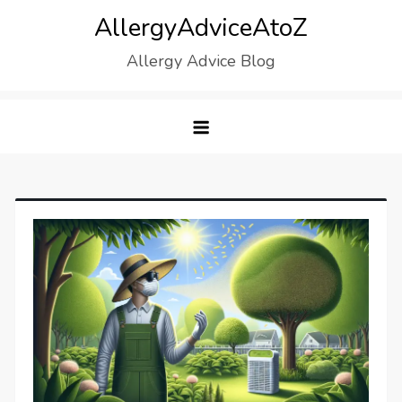
Skip
AllergyAdviceAtoZ
to
Allergy Advice Blog
content