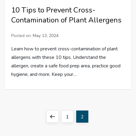
10 Tips to Prevent Cross-
Contamination of Plant Allergens
Posted on:
May 13, 2024
Learn how to prevent cross-contamination of plant
allergens with these 10 tips. Understand the
allergen, create a safe food prep area, practice good
hygiene, and more. Keep your…
P
Previous
Page
Page
1
2
o
page