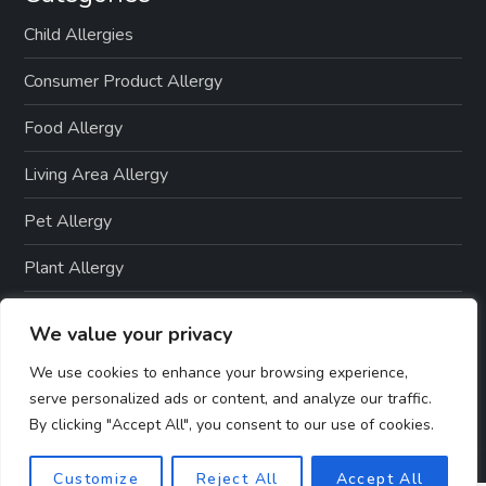
t
Child Allergies
i
Consumer Product Allergy
o
Food Allergy
n
Living Area Allergy
Pet Allergy
Plant Allergy
Seasonal Allergy
We value your privacy
Skin Allergies
We use cookies to enhance your browsing experience,
serve personalized ads or content, and analyze our traffic.
By clicking "Accept All", you consent to our use of cookies.
Customize
Reject All
Accept All