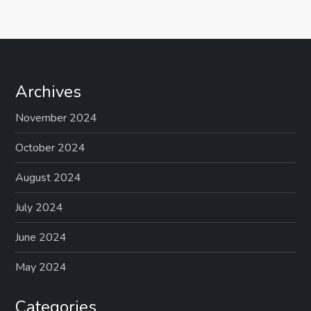
s
t
s
Archives
p
November 2024
a
October 2024
g
August 2024
July 2024
i
June 2024
n
May 2024
a
Categories